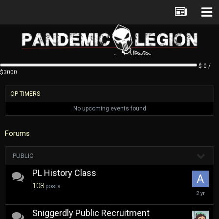
$ 0 /
$3000
OP TIMERS
No upcoming events found
Forums
PUBLIC
PL History Class
108
posts
March
6,
2024
Sniggerdly Public Recruitment