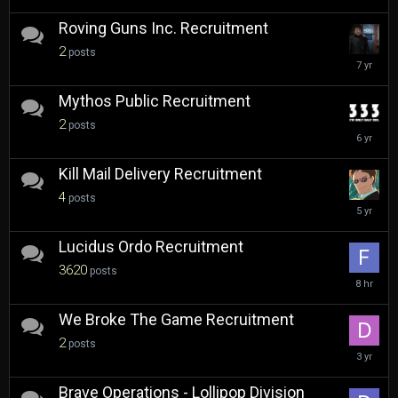
2019
Roving Guns Inc. Recruitment
2
posts
July
2,
2019
Mythos Public Recruitment
2
posts
March
29,
2020
Kill Mail Delivery Recruitment
4
posts
January
25,
2021
Lucidus Ordo Recruitment
3620
posts
8
hours
ago
We Broke The Game Recruitment
2
posts
August
30,
2022
Brave Operations - Lollipop Division