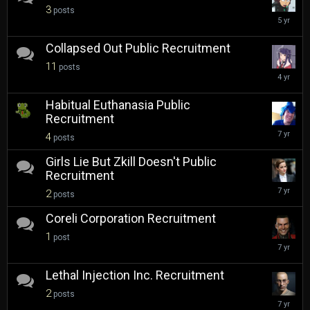
3
posts
Septembe
24,
2020
Collapsed Out Public Recruitment
11
posts
February
2,
2022
Habitual Euthanasia Public
Recruitment
Novembe
4
posts
28,
2018
Girls Lie But Zkill Doesn't Public
Recruitment
Novembe
2
posts
20,
2018
Coreli Corporation Recruitment
1
post
March
14,
2019
Lethal Injection Inc. Recruitment
2
posts
April
22,