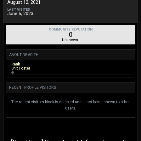
August 12, 2021
LAST VISITED
June 6, 2023
COMMUNITY REPUTATION
0
Unknown.
ABOUT DRADITH
Rank
Shit Poster
RECENT PROFILE VISITORS
The recent visitors block is disabled and is not being shown to other
users.