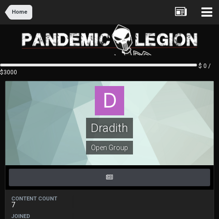
Home
$ 0 /
$3000
Dradith
Open Group
CONTENT COUNT
7
JOINED