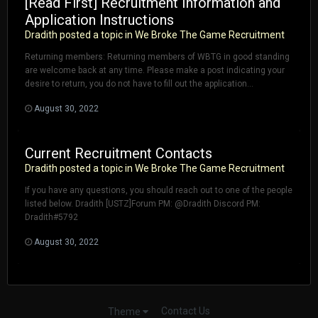
[Read First] Recruitment Information and
Application Instructions
Dradith
posted a topic in
We Broke The Game Recruitment
Returning members: Returning members of WBTG in good standing
are welcome back at any time. Please make a post indicating your
desire to return, you do not have to fill out the application...
August 30, 2022
Current Recruitment Contacts
Dradith
posted a topic in
We Broke The Game Recruitment
If you have any questions, you should reach out to one of the people
listed below. Dradith [USTZ]Forum PM: @Dradith Discord PM:
Dradith#5792
August 30, 2022
Contact Us
Theme