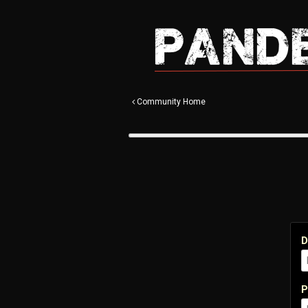
Community Home
D
P