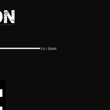
$ 0 / $3000