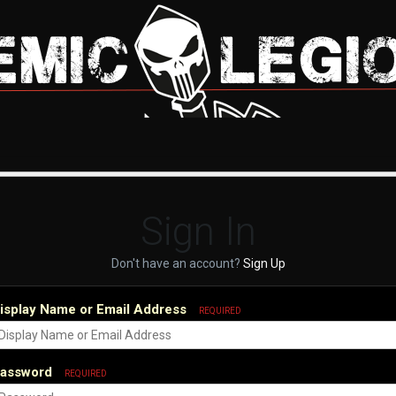
Sign In
Don't have an account?
Sign Up
isplay Name or Email Address
REQUIRED
assword
REQUIRED