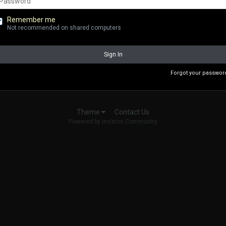
Remember me
Not recommended on shared computers
Sign In
Forgot your passwor
Contact Us
Theme
Powered by Invision Community