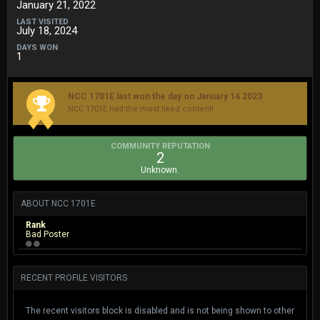
January 21, 2022
LAST VISITED
July 18, 2024
DAYS WON
1
NCC 1701E last won the day on January 14 2023
NCC 1701E had the most liked content!
COMMUNITY REPUTATION
2
Unknown.
ABOUT NCC 1701E
Rank
Bad Poster
RECENT PROFILE VISITORS
The recent visitors block is disabled and is not being shown to other