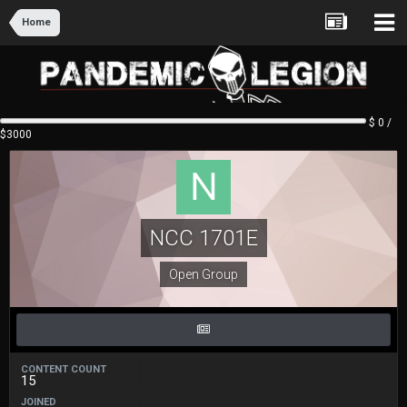
Home
$ 0 /
$3000
NCC 1701E
Open Group
CONTENT COUNT
15
JOINED