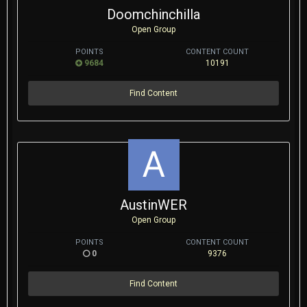
Doomchinchilla
Open Group
POINTS
CONTENT COUNT
9684
10191
Find Content
AustinWER
Open Group
POINTS
CONTENT COUNT
0
9376
Find Content