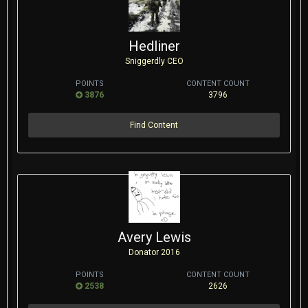
Hedliner
Sniggerdly CEO
POINTS
CONTENT COUNT
3876
3796
Find Content
Avery Lewis
Donator 2016
POINTS
CONTENT COUNT
2538
2626