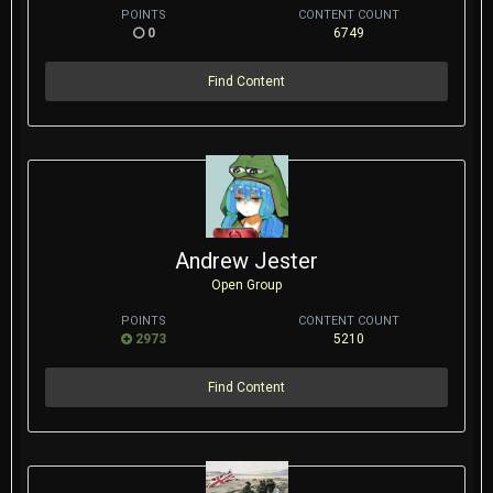
POINTS
CONTENT COUNT
0
6749
Find Content
Andrew Jester
Open Group
POINTS
CONTENT COUNT
2973
5210
Find Content