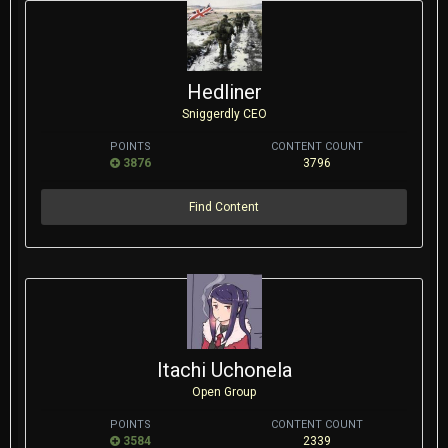
Hedliner
Sniggerdly CEO
POINTS
CONTENT COUNT
3876
3796
Find Content
Itachi Uchonela
Open Group
POINTS
CONTENT COUNT
3584
2339