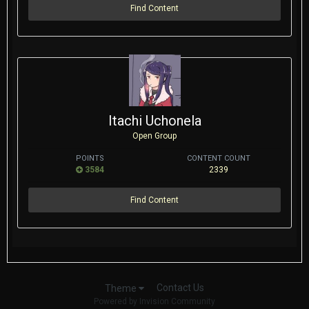
Find Content
Itachi Uchonela
Open Group
POINTS
CONTENT COUNT
3584
2339
Find Content
Contact Us
Theme
Powered by Invision Community