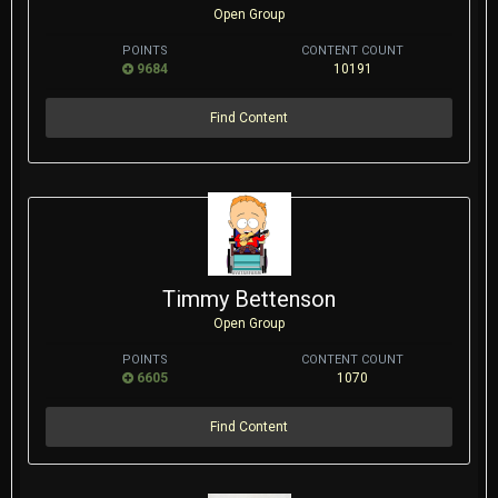
Open Group
POINTS
CONTENT COUNT
9684
10191
Find Content
Timmy Bettenson
Open Group
POINTS
CONTENT COUNT
6605
1070
Find Content