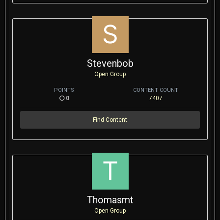
Stevenbob
Open Group
POINTS
CONTENT COUNT
0
7407
Find Content
Thomasmt
Open Group