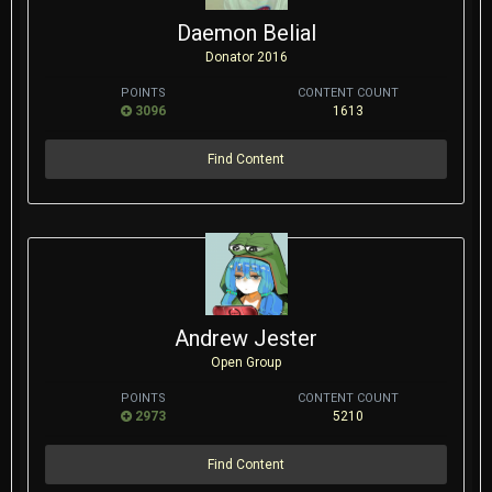
Daemon Belial
Donator 2016
POINTS
CONTENT COUNT
3096
1613
Find Content
Andrew Jester
Open Group
POINTS
CONTENT COUNT
2973
5210
Find Content