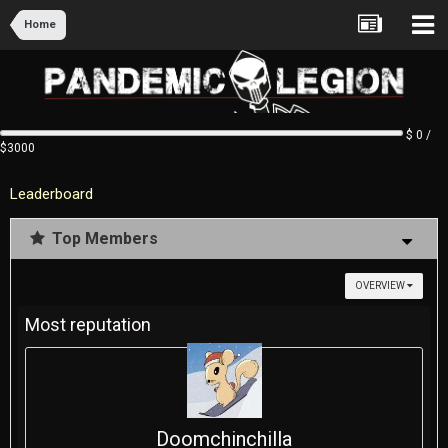
Home
$ 0 /
$3000
Leaderboard
Top Members
OVERVIEW
Most reputation
Doomchinchilla