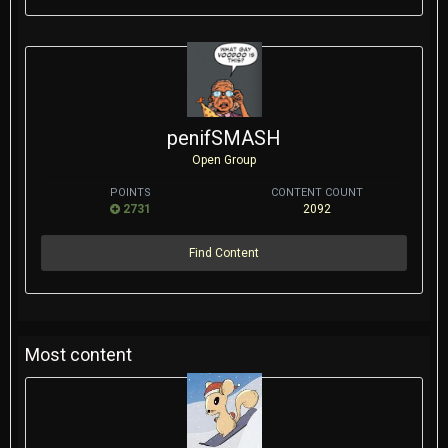
penifSMASH
Open Group
POINTS
CONTENT COUNT
2731
2092
Find Content
Most content