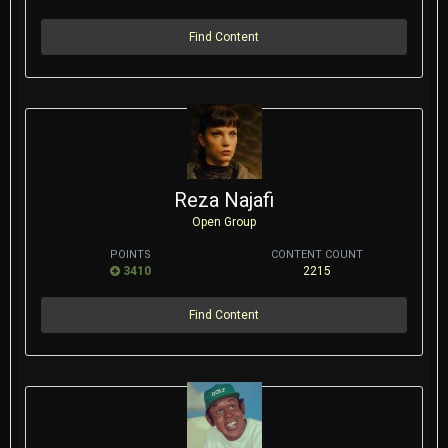
Find Content
Reza Najafi
Open Group
POINTS
CONTENT COUNT
3410
2215
Find Content