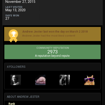
November 27, 2015
LAST VISITED
May 13, 2020
DAYS WON
27
Andrew Jester last won the day on March 2 2018
Andrew Jester had the most liked content!
COMMUNITY REPUTATION
2973
A reputation beyond repute.
4 FOLLOWERS
ABOUT ANDREW JESTER
Rank