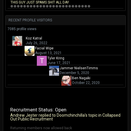
THIS GUY JUST SPAMS SHIT ALL DAY
RECENT PROFILE VISITORS
7085 profile views
Koz Katral
July 26, 2022
Facial Wipe
August 13, 2021
Tyler Kring
June 17, 2021
Jammer NielsenTimms
December 5, 2020
Ben Nagaki
October 22, 2020
Recruitment Status: Open
Andrew Jester
replied to
Doomchinchilla
's topic in
Collapsed
Out Public Recruitment
Returning members now allowed back