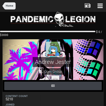
Home
$ 0 /
$3000
Andrew Jester
Open Group
CONTENT COUNT
5210
JOINED