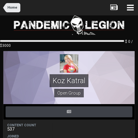
Home
$ 0 /
$3000
Koz Katral
Open Group
CONTENT COUNT
537
JOINED