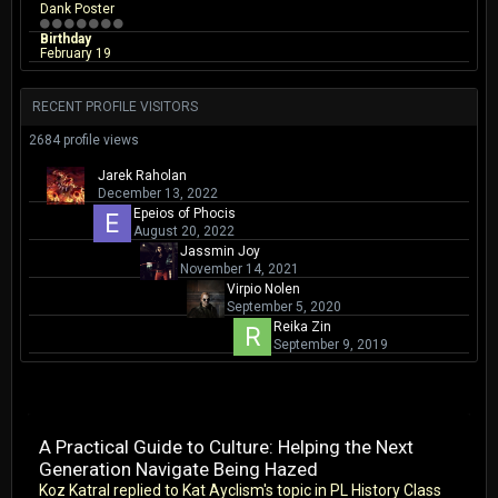
Dank Poster
Birthday
February 19
RECENT PROFILE VISITORS
2684 profile views
Jarek Raholan
December 13, 2022
Epeios of Phocis
August 20, 2022
Jassmin Joy
November 14, 2021
Virpio Nolen
September 5, 2020
Reika Zin
September 9, 2019
A Practical Guide to Culture: Helping the Next
Generation Navigate Being Hazed
Koz Katral
replied to
Kat Ayclism
's topic in
PL History Class