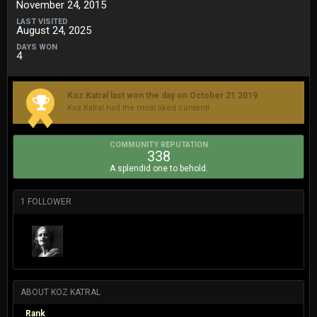
November 24, 2015
LAST VISITED
August 24, 2025
DAYS WON
4
Koz Katral last won the day on October 21 2019
Koz Katral had the most liked content!
COMMUNITY REPUTATION
338
A splendid one to behold.
1 FOLLOWER
ABOUT KOZ KATRAL
Rank