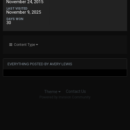
November 24, 2015
LAST VISITED
November 9, 2025
DAYS WON
30
Content Type
EVERYTHING POSTED BY AVERY LEWIS
Contact Us
Theme
Powered by Invision Community