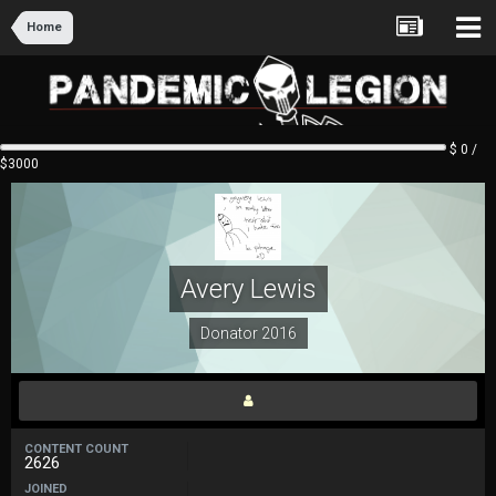
Home
$ 0 /
$3000
Avery Lewis
Donator 2016
CONTENT COUNT
2626
JOINED