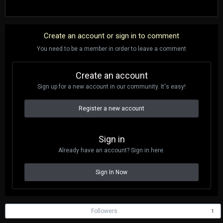
Create an account or sign in to comment
You need to be a member in order to leave a comment
Create an account
Sign up for a new account in our community. It's easy!
Register a new account
Sign in
Already have an account? Sign in here.
Sign In Now
Followers
1