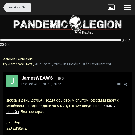
Lucidus Ordo Recruitment
$ 0 /
$3000
займы онлайн
By
JamesWEAWS
,
August 21, 2025
in
Lucidus Ordo Recruitment
JamesWEAWS
0
Posted
August 21, 2025
Добрый день, друзья! Поделюсь своим опытом: оформил карту с
кэшбэком — подтвердили за 5 минут. Кому актуально —
займы
онлайн
. Без проверок.
6463f20
4454435dr4-