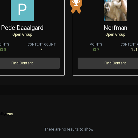
Pede Daaalgard
Nerfman
Open Group
Open Group
OINTS
CONTENT COUNT
POINTS
CONTENT 
8
7
7
151
Find Content
Find Content
ll areas
There are no results to show