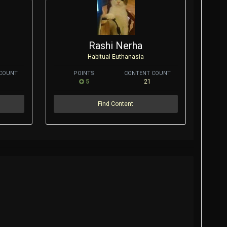
Rashi Nerha
Habitual Euthanasia
COUNT
POINTS
CONTENT COUNT
5
21
Find Content