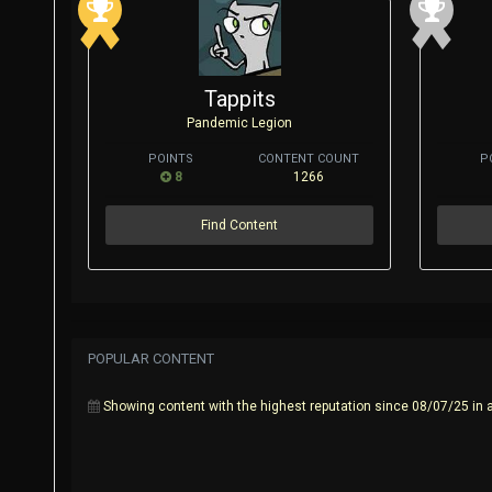
Tappits
Pandemic Legion
POINTS
CONTENT COUNT
P
8
1266
Find Content
POPULAR CONTENT
Showing content with the highest reputation since 08/07/25 in a