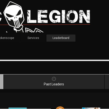
okenscope
Services
Leaderboard
Past Leaders