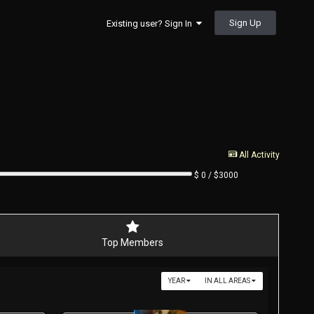
Sign Up
Existing user? Sign In
All Activity
$ 0 / $3000
Top Members
YEAR
IN ALL AREAS