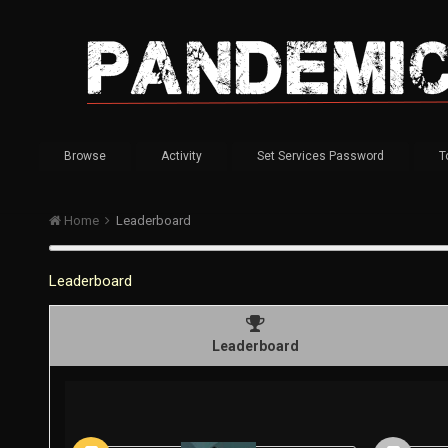
Browse
Activity
Set Services Password
T
Home
Leaderboard
Leaderboard
Leaderboard