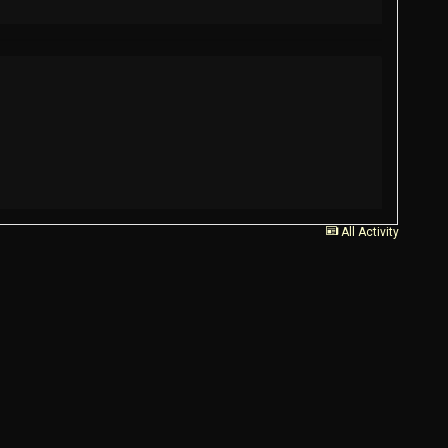
All Activity