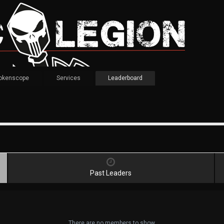
okenscope
Services
Leaderboard
Past Leaders
There are no members to show