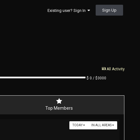
Sign Up
Existing user? Sign In
All Activity
$ 0 / $3000
Top Members
TODAY
IN ALL AREAS