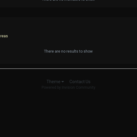
areas
There are no results to show
Contact Us
Theme
Powered by Invision Community