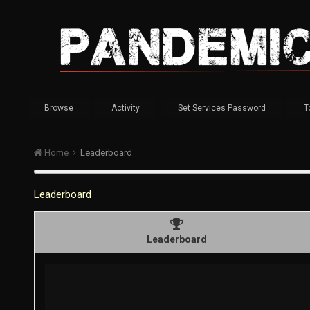
Browse
Activity
Set Services Password
T
Home
Leaderboard
Leaderboard
Leaderboard