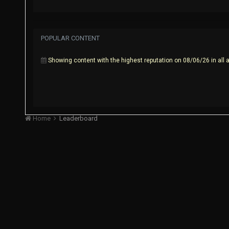
POPULAR CONTENT
Showing content with the highest reputation on 08/06/26 in all 
Home
Leaderboard