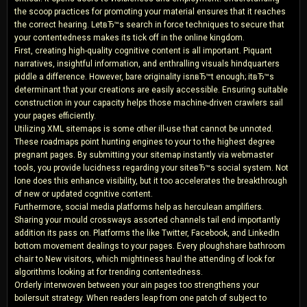
the scoop practices for promoting your material ensures that it reaches
the correct hearing. LetвЂ™s search in force techniques to secure that
your contentedness makes its tick off in the online kingdom.
First, creating high-quality cognitive content is all important. Piquant
narratives, insightful information, and enthralling visuals hindquarters
piddle a difference. However, bare originality isnвЂ™t enough; itвЂ™s
determinant that your creations are easily accessible. Ensuring suitable
construction in your capacity helps those machine-driven crawlers sail
your pages efficiently.
Utilizing XML sitemaps is some other ill-use that cannot be unnoted.
These roadmaps point hunting engines to your to the highest degree
pregnant pages. By submitting your sitemap instantly via webmaster
tools, you provide lucidness regarding your siteвЂ™s social system. Not
lone does this enhance visibility, but it too accelerates the breakthrough
of new or updated cognitive content.
Furthermore, social media platforms help as herculean amplifiers.
Sharing your mould crossways assorted channels tail end importantly
addition its pass on. Platforms the like Twitter, Facebook, and LinkedIn
bottom movement dealings to your pages. Every ploughshare bathroom
chair to New visitors, which mightiness haul the attending of look for
algorithms looking at for trending contentedness.
Orderly interwoven between your ain pages too strengthens your
boilersuit strategy. When readers leap from one patch of subject to