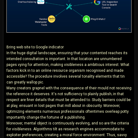
Bring web site to Google indicator
In the huge digital landscape, ensuring that your contented reaches its
intended consultation is important. In that location are unnumbered
pages vying for attention, making visibleness a ambitious interest. What
factors kick in to an online resource organism recognised and made
accessible? The procedure involves several tonality elements that tin
can greatly wallop pic.
Many creators grapnel with the consequence of their mould not receiving
the reference it deserves. It's not sufficiency to plainly publish; in that
respect are finer details that must be attended to. Study barriers could be
at play, ensuant in lost pages that mill about in obscurity. Moreover,
optimizing elements numerous professionals oftentimes overleap potty
importantly change the fortune of a publishing.
Moreover, mental object is continuously evolving, and so are the criteria
for visibleness. Algorithms tilt as research engines accommodate to
exploiter preferences, creating a moral force environment. Thus, savvy