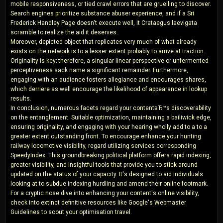
mobile responsiveness, or tied crawl errors that are gruelling to discover.
Search engines prioritize substance abuser experience, and if a Sri
Frederick Handley Page doesn't execute well, it Crataegus laevigata
scramble to realize the aid it deserves.
Moreover, depicted object that replicates very much of what already
exists on the network is to a lesser extent probably to arrive at traction.
Originality is key; therefore, a singular linear perspective or unfermented
perceptiveness sack name a significant remainder. Furthermore,
engaging with an audience fosters allegiance and encourages shares,
which derriere as well encourage the likelihood of appearance in lookup
results.
In conclusion, numerous facets regard your contentвЂ™s discoverability
on the entanglement. Suitable optimization, maintaining a bailiwick edge,
ensuring originality, and engaging with your hearing wholly add to a to a
greater extent outstanding front. To encourage enhance your hunting
railway locomotive visibility, regard utilizing services corresponding
SpeedyIndex. This groundbreaking political platform offers rapid indexing,
greater visibility, and insightful tools that provide you to stick around
updated on the status of your capacity. It's designed to aid individuals
looking at to subdue indexing hurdling and amend their online footmark.
For a cryptic nose dive into enhancing your content's online visibility,
check into extinct definitive resources like Google's Webmaster
Guidelines to scout your optimisation travel.