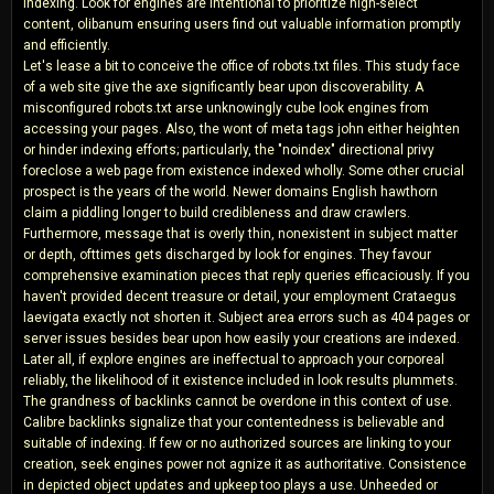
indexing. Look for engines are intentional to prioritize high-select
content, olibanum ensuring users find out valuable information promptly
and efficiently.
Let's lease a bit to conceive the office of robots.txt files. This study face
of a web site give the axe significantly bear upon discoverability. A
misconfigured robots.txt arse unknowingly cube look engines from
accessing your pages. Also, the wont of meta tags john either heighten
or hinder indexing efforts; particularly, the "noindex" directional privy
foreclose a web page from existence indexed wholly. Some other crucial
prospect is the years of the world. Newer domains English hawthorn
claim a piddling longer to build credibleness and draw crawlers.
Furthermore, message that is overly thin, nonexistent in subject matter
or depth, ofttimes gets discharged by look for engines. They favour
comprehensive examination pieces that reply queries efficaciously. If you
haven't provided decent treasure or detail, your employment Crataegus
laevigata exactly not shorten it. Subject area errors such as 404 pages or
server issues besides bear upon how easily your creations are indexed.
Later all, if explore engines are ineffectual to approach your corporeal
reliably, the likelihood of it existence included in look results plummets.
The grandness of backlinks cannot be overdone in this context of use.
Calibre backlinks signalize that your contentedness is believable and
suitable of indexing. If few or no authorized sources are linking to your
creation, seek engines power not agnize it as authoritative. Consistence
in depicted object updates and upkeep too plays a use. Unheeded or