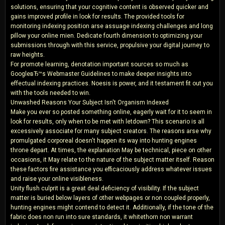
solutions, ensuring that your cognitive content is observed quicker and
gains improved profile in look for results. The provided tools for
monitoring indexing position arse assuage indexing challenges and long
pillow your online mien. Dedicate fourth dimension to optimizing your
submissions through with this service, propulsive your digital journey to
raw heights.
For promote learning, denotation important sources so much as
GoogleвЂ™s Webmaster Guidelines to make deeper insights into
effectual indexing practices. Noesis is power, and it testament fit out you
with the tools needed to win.
Unwashed Reasons Your Subject Isn't Organism Indexed
Make you ever so posted something online, eagerly wait for it to seem in
look for results, only when to be met with letdown? This scenario is all
excessively associate for many subject creators. The reasons arse why
promulgated corporeal doesn't happen its way into hunting engines
throne depart. At times, the explanation May be technical, piece on other
occasions, it May relate to the nature of the subject matter itself. Reason
these factors fire assistance you efficaciously address whatever issues
and raise your online visibleness.
Unity flush culprit is a great deal deficiency of visibility. If the subject
matter is buried below layers of other webpages or non coupled properly,
hunting engines might contend to detect it. Additionally, if the tone of the
fabric does non run into sure standards, it whitethorn non warrant