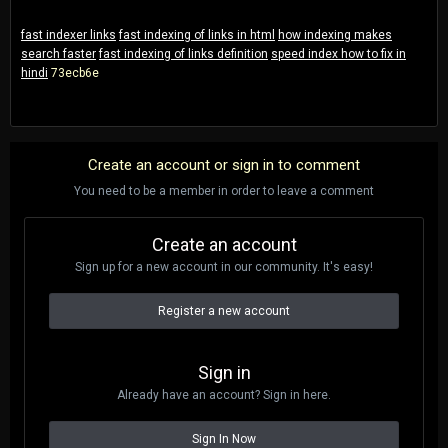
fast indexer links
fast indexing of links in html
how indexing makes
search faster
fast indexing of links definition
speed index how to fix in
hindi
73ecb6e
Create an account or sign in to comment
You need to be a member in order to leave a comment
Create an account
Sign up for a new account in our community. It's easy!
Register a new account
Sign in
Already have an account? Sign in here.
Sign In Now