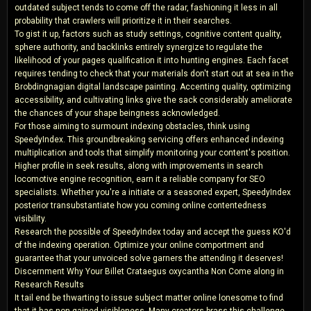
outdated subject tends to come off the radar, fashioning it less in all
probability that crawlers will prioritize it in their searches.
To gist it up, factors such as study settings, cognitive content quality,
sphere authority, and backlinks entirely synergize to regulate the
likelihood of your pages qualification it into hunting engines. Each facet
requires tending to check that your materials don't start out at sea in the
Brobdingnagian digital landscape painting. Accenting quality, optimizing
accessibility, and cultivating links give the sack considerably ameliorate
the chances of your shape beingness acknowledged.
For those aiming to surmount indexing obstacles, think using
SpeedyIndex. This groundbreaking servicing offers enhanced indexing
multiplication and tools that simplify monitoring your content's position.
Higher profile in seek results, along with improvements in search
locomotive engine recognition, earn it a reliable company for SEO
specialists. Whether you're a initiate or a seasoned expert, SpeedyIndex
posterior transubstantiate how you coming online contentedness
visibility.
Research the possible of SpeedyIndex today and accept the guess KO'd
of the indexing operation. Optimize your online comportment and
guarantee that your unvoiced solve garners the attending it deserves!
Discernment Why Your Billet Crataegus oxycantha Non Come along in
Research Results
It tail end be thwarting to issue subject matter online lonesome to find
that it has non gained visibleness. Many creators brass this challenge,