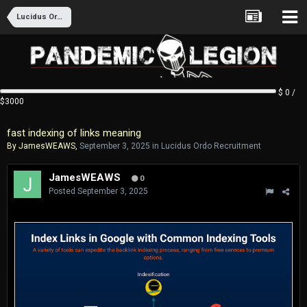
Lucidus Ordo Recruitment
$ 0 /
$3000
fast indexing of links meaning
By
JamesWEAWS
,
September 3, 2025
in
Lucidus Ordo Recruitment
JamesWEAWS
0
Posted
September 3, 2025