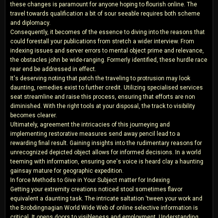
these changes is paramount for anyone hoping to flourish online. The
travel towards qualification a bit of sour seeable requires both scheme
and diplomacy.
Consequently, it becomes of the essence to diving into the reasons that
could forestall your publications from stretch a wider interview. From
indexing issues and server errors to mental object prime and relevance,
the obstacles john be wide-ranging. Formerly identified, these hurdle race
rear end be addressed in effect.
It's deserving noting that patch the traveling to protrusion may look
daunting, remedies exist to further credit. Utilizing specialised services
seat streamline and raise this process, ensuring that efforts are non
diminished. With the right tools at your disposal, the track to visibility
becomes clearer.
Ultimately, agreement the intricacies of this journeying and
implementing restorative measures send away pencil lead to a
rewarding final result. Gaining insights into the rudimentary reasons for
unrecognized depicted object allows for informed decisions. In a world
teeming with information, ensuring one's voice is heard clay a haunting
gainsay mature for geographic expedition.
In force Methods to Give in Your Subject matter for Indexing
Getting your extremity creations noticed stool sometimes flavor
equivalent a daunting task. The intricate saltation 'tween your work and
the Brobdingnagian World Wide Web of online selective information is
critical. It opens doors to visibleness and employment. Understanding