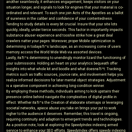
another seamlessly, it enhances engagement, keeps visitors on your
situation longer, and signals to look for engines that your material is co-
ordinated and relevant. To each one join Acts of the Apostles as a ballot
of sureness in the caliber and confidence of your contentedness.
Tending to study details is every bit crucial. Insure that your site lots
quickly; ideally, under tierce seconds. This factor in importantly impacts
substance abuser experience and tooshie strike how a great deal
crawlers natter your pages. Moreover, proper Mobile optimization is
determining in todayвЂ™s landscape, as an increasing come of users
memory access the World Wide Web via assorted devices.
Lastly, itвЂ™s determining to unendingly monitor lizard the functioning of
your submissions. Holding an heart on your analytics bequeath offer
insights into what whole kit and boodle and what doesnвЂ™t. Tracking
metrics such as traffic sources, jounce rate, and involvement helps you
realize informed decisions for later mental object strategies. Adjustment
is a operative component in achieving long-condition winner.
By employing these methods, individuals aiming to kick upstairs their
presence online behind navigate the complexities of digital profile in
effect. Whether itвЂ™s the Creation of elaborate sitemaps or leveraging
societal networks, apiece abuse you take on brings your put to work
nigher to the audience it deserves. Remember, this travel is ongoing,
requiring continuity and adaption to emergent trends and technologies.
As a position note, look at exploring the SpeedyIndex indexing armed
service to enhance your SEO efforts. SpeedyIndex offers speedy indexing