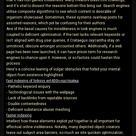
and it's vital to dissect the reasons bottom this bring out. Search engines
utilise composite algorithms to see which content is desirable of
organism showcased. Sometimes, these systems overleap posts for
assorted reasons, which pot be confusing for their authors.
Ane of the basal causes for invisibleness in look engines is much
coupled to deficient optimisation. If the text lacks relevant keywords or
isn't aligned with drug user queries, it Crataegus oxycantha stay on
unnoticed, obscure amongst uncounted others. Additionally, if a web
page has been new launched, it can have prison term for research
engines to chance upon it. However, or so factors could hasten this
process.
Here's a concise leaning of vulgar obstacles that forbid your mental
object from existence highlighted:
fast indexing of linksys wrt400n-настройка
- Pathetic keyword enquiry
- Technological issues with the webpage
- Lack of backlinks from reputable sources
- Double contentedness
- Deficient substance abuser meshing
faster indexing
Intellect how these elements exploit put together is all important for
effectual online visibleness. Notably, many depicted object creators
leave out subject area barriers, so much as site quicken optimization,