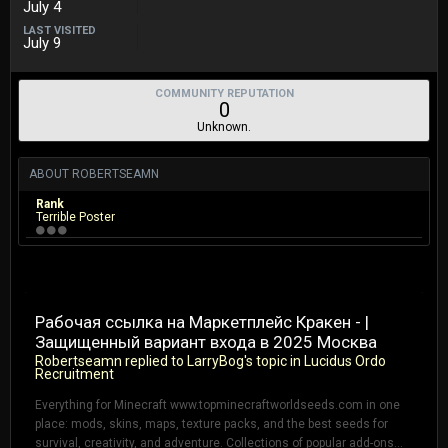
July 4
LAST VISITED
July 9
COMMUNITY REPUTATION
0
Unknown.
ABOUT ROBERTSEAMN
Rank
Terrible Poster
Рабочая ссылка на Маркетплейс Кракен - |
Защищенный вариант входа в 2025 Москва
Robertseamn
replied to
LarryBog
's topic in
Lucidus Ordo
Recruitment
Everything for Minecraft www.topminecraftworldseeds.com in one
place: mods, skins, maps, texture packs, and the best seeds for
survival, creativity, and adventure. Collections of popular add-ons...