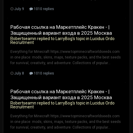
July 9
1010 replies
Рабочая ссылка на Маркетплейс Кракен - |
Защищенный вариант входа в 2025 Москва
Robertseamn
replied to
LarryBog
's topic in
Lucidus Ordo
Recruitment
Everything for Minecraft https://www.topminecraftworldseeds.com
in one place: mods, skins, maps, texture packs, and the best seeds
for survival, creativity, and adventure. Collections of popular...
July 8
1010 replies
Рабочая ссылка на Маркетплейс Кракен - |
Защищенный вариант входа в 2025 Москва
Robertseamn
replied to
LarryBog
's topic in
Lucidus Ordo
Recruitment
Everything for Minecraft https://www.topminecraftworldseeds.com
in one place: mods, skins, maps, texture packs, and the best seeds
for survival, creativity, and adventure. Collections of popular...