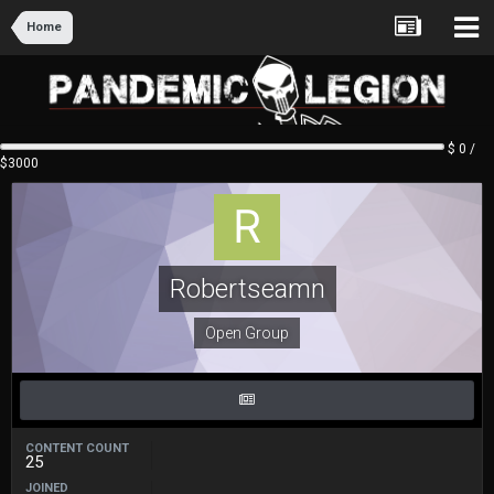
Home
$ 0 /
$3000
Robertseamn
Open Group
CONTENT COUNT
25
JOINED