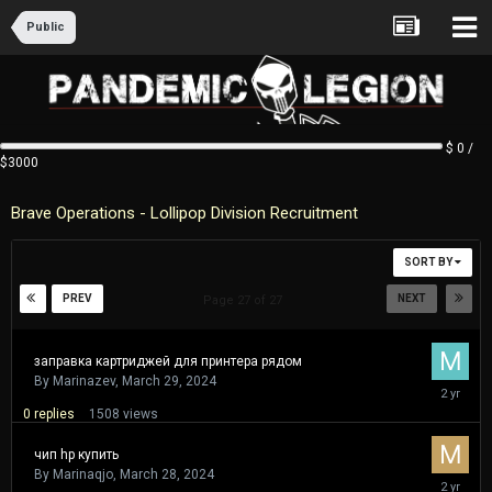
Public
$ 0 /
$3000
Brave Operations - Lollipop Division Recruitment
SORT BY
PREV
NEXT
Page 27 of 27
заправка картриджей для принтера рядом
By
Marinazev
,
March 29, 2024
March
29,
0
replies
1508
views
2024
чип hp купить
By
Marinaqjo
,
March 28, 2024
March