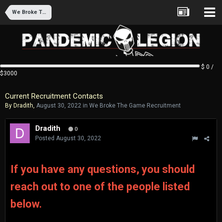
We Broke The Game Recruitment
$ 0 /
$3000
Current Recruitment Contacts
By
Dradith
,
August 30, 2022
in
We Broke The Game Recruitment
Dradith
0
Posted
August 30, 2022
If you have any
questions,
you should
reach out to one of the people listed
below.