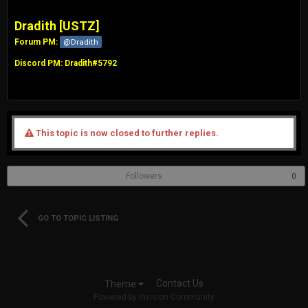
Dradith [USTZ]
Forum PM:
@Dradith
Discord PM: Dradith#5792
This topic is now closed to further replies.
Followers
0
GO TO TOPIC LISTING
Contact Us
Theme
Powered by Invision Community