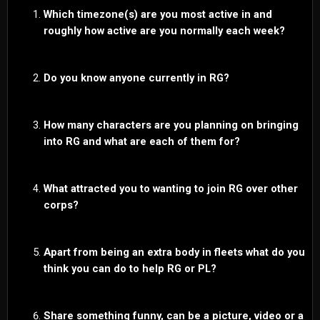
Which timezone(s) are you most active in and
roughly how active are you normally each week?
Do you know anyone currently in RG?
How many characters are you planning on bringing
into RG and what are each of them for?
What attracted you to wanting to join RG over other
corps?
Apart from being an extra body in fleets what do you
think you can do to help RG or PL?
Share something funny, can be a picture, video or a