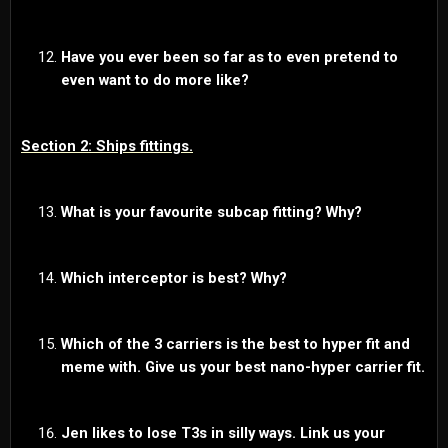
Have you ever been so far as to even pretend to
even want to do more like?
Section 2: Ships fittings.
What is your favourite subcap fitting? Why?
Which interceptor is best? Why?
Which of the 3 carriers is the best to hyper fit and
meme with.
Give us your best nano-hyper carrier fit.
Jen likes to lose T3s in silly ways. Link us your