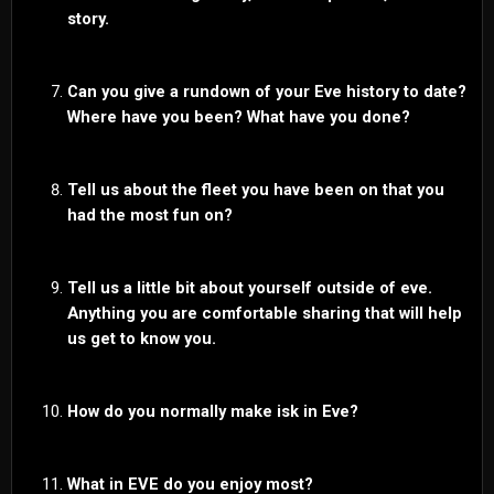
story.
Can you give a rundown of your Eve history to date?
Where have you been? What have you done?
Tell us about the fleet you have been on that you
had the most fun on?
Tell us a little bit about yourself outside of eve.
Anything you are comfortable sharing that will help
us get to know you.
How do you normally make isk in Eve?
What in EVE do you enjoy most?