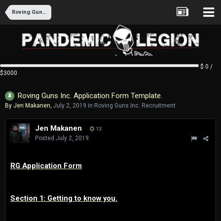
Roving Guns Inc. Recruitment
$ 0 /
$3000
Roving Guns Inc. Application Form Template.
By
Jen Makanen
,
July 2, 2019
in
Roving Guns Inc. Recruitment
Jen Makanen
13
Posted
July 2, 2019
RG Application Form
Section 1: Getting to know you.