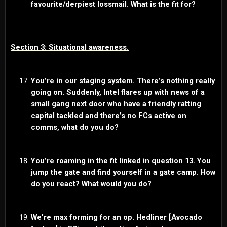
favourite/derpiest lossmail. What is the fit for?
Section 3: Situational awareness.
You’re in our staging system. There’s nothing really
going on. Suddenly, Intel flares up with news of a
small gang next door who have a friendly ratting
capital tackled and there’s no FCs active on
comms, what do you do?
You’re roaming in the fit linked in question 13. You
jump the gate and find yourself in a gate camp. How
do you react? What would you do?
We’re max forming for an op. Hedliner [Avocado