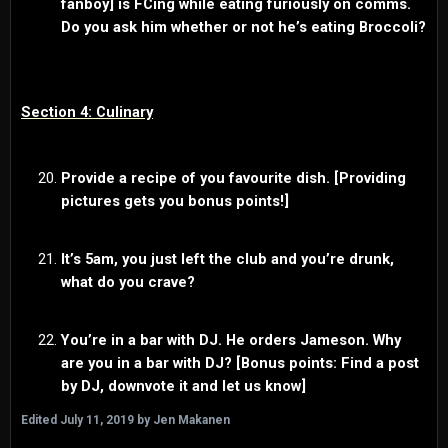
fanboy] is FCing while eating furiously on comms.
Do you ask him whether or not he’s eating Broccoli?
Section 4: Culinary
Provide a recipe of you favourite dish. [Providing
pictures gets you bonus points!]
It’s 5am, you just left the club and you’re drunk,
what do you crave?
You’re in a bar with DJ. He orders Jameson. Why
are you in a bar with DJ? [Bonus points: Find a post
by DJ, downvote it and let us know]
Edited
July 11, 2019
by Jen Makanen