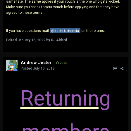
same fate. The same applies if your vouch is the one who gets kicked.
Make sure you speak to your vouch before applying and that they have
agreed to these terms.
If you have questions mail
@Itachi Uchonela
on the forums.
Edited
January 18, 2022
by DJ Aldard
Andrew Jester
2973
Posted
July 10, 2018
Returning