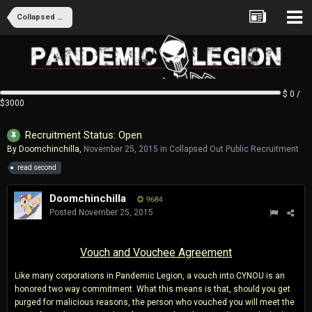
Collapsed Out Public Recruitment
$ 0 /
$3000
Recruitment Status: Open
By
Doomchinchilla
,
November 25, 2015
in
Collapsed Out Public Recruitment
read second
Doomchinchilla
9684
Posted
November 25, 2015
Vouch and Vouchee Agreement
Like many corporations in Pandemic Legion, a vouch into CYNOU is an
honored two way commitment. What this means is that, should you get
purged for malicious reasons, the person who vouched you will meet the