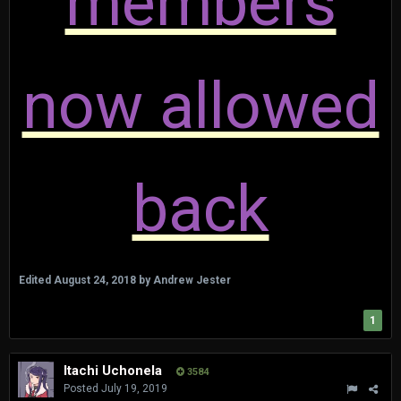
members
now allowed
back
Edited
August 24, 2018
by Andrew Jester
1
Itachi Uchonela
3584
Posted
July 19, 2019