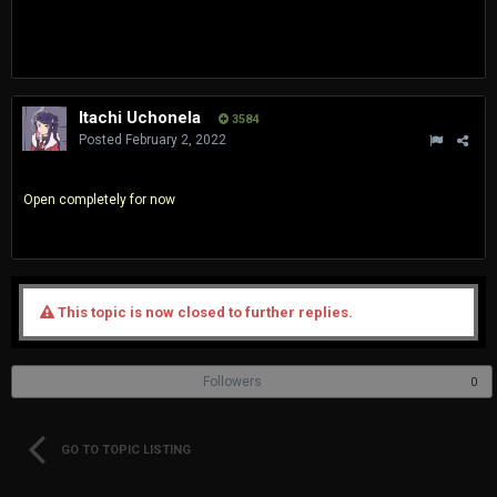
Itachi Uchonela
3584
Posted
February 2, 2022
Open completely for now
This topic is now closed to further replies.
Followers
0
GO TO TOPIC LISTING