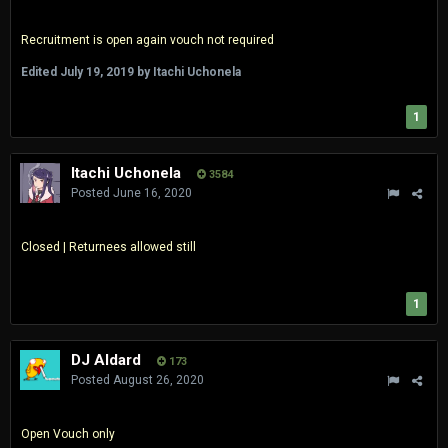
Recruitment is open again vouch not required
Edited
July 19, 2019
by Itachi Uchonela
1
Itachi Uchonela
3584
Posted
June 16, 2020
Closed | Returnees allowed still
1
DJ Aldard
173
Posted
August 26, 2020
Open Vouch only