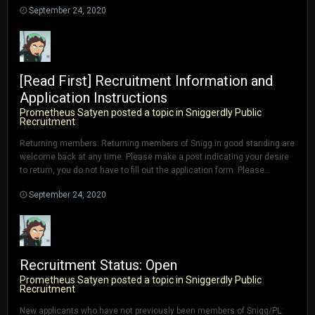
September 24, 2020
[Read First] Recruitment Information and
Application Instructions
Prometheus Satyen
posted a topic in
Sniggerdly Public
Recruitment
Returning members: Returning members of Snigg in good standing are
welcome back at any time. Please make a post indicating your desire
to return, you do not have to fill out the application form. Please...
September 24, 2020
Recruitment Status: Open
Prometheus Satyen
posted a topic in
Sniggerdly Public
Recruitment
New applicants who have not previously been members of Snigg/PL: