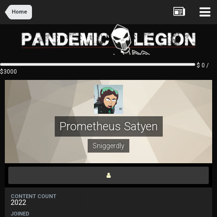
Home
$ 0 /
$3000
Prometheus Satyen
Sniggerdly
CONTENT COUNT
2022
JOINED