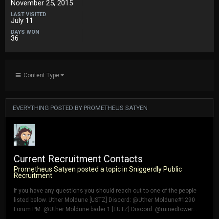
November 25, 2015
LAST VISITED
July 11
DAYS WON
36
Content Type
EVERYTHING POSTED BY PROMETHEUS SATYEN
Current Recruitment Contacts
Prometheus Satyen
posted a topic in
Sniggerdly Public
Recruitment
If you have any questions you should reach out to one of the people
listed below. Uther Moldune [USTZ] Discord: @Uther Moldune#1290
Forum PM: @Uther Moldune bader 1 [EUTZ] Discord: @ruinedtower...