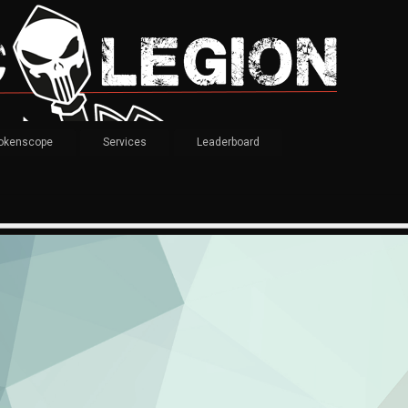
okenscope
Services
Leaderboard