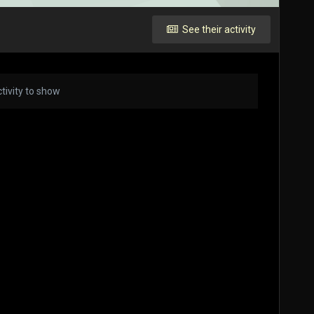
See their activity
tivity to show