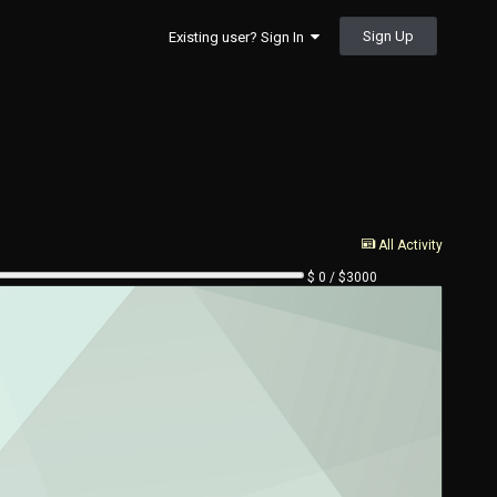
Sign Up
Existing user? Sign In
All Activity
$ 0 / $3000