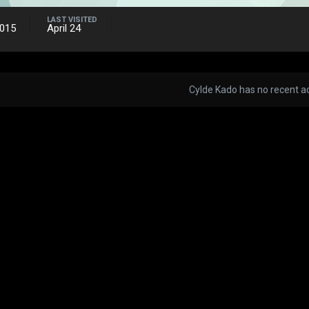
LAST VISITED
2015
April 24
Cylde Kado has no recent ac