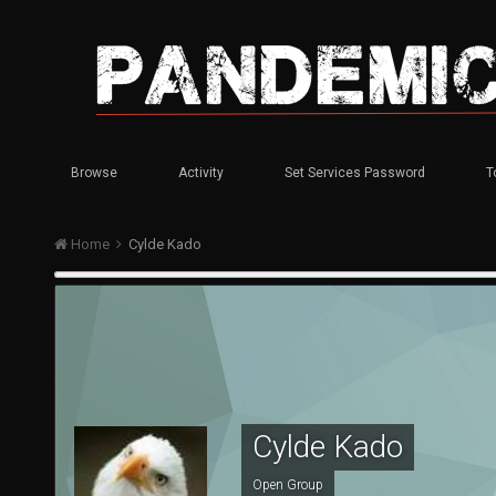
Browse
Activity
Set Services Password
T
Home
Cylde Kado
Cylde Kado
Open Group