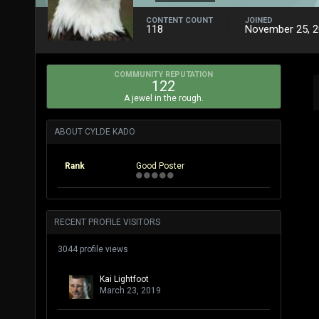
CONTENT COUNT
JOINED
118
November 25, 
COMMUNITY REPUTATION
122
A jewel in the rough.
ABOUT CYLDE KADO
Rank
Good Poster
RECENT PROFILE VISITORS
3044 profile views
Kai Lightfoot
March 23, 2019