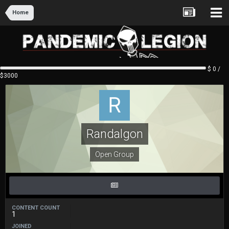
Home
$ 0 /
$3000
Randalgon
Open Group
CONTENT COUNT
1
JOINED