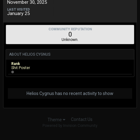
November 30, 2025
LAST VISITED
January 25
COMMUNITY REPUTATION
0
Unknown.
ABOUT HELIOS CYGNUS
Rank
Shit Poster
Helios Cygnus has no recent activity to show
Contact Us
Theme
Powered by Invision Community