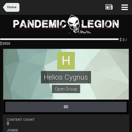
Home
$ 0 /
$3000
Helios Cygnus
Open Group
CONTENT COUNT
0
JOINED