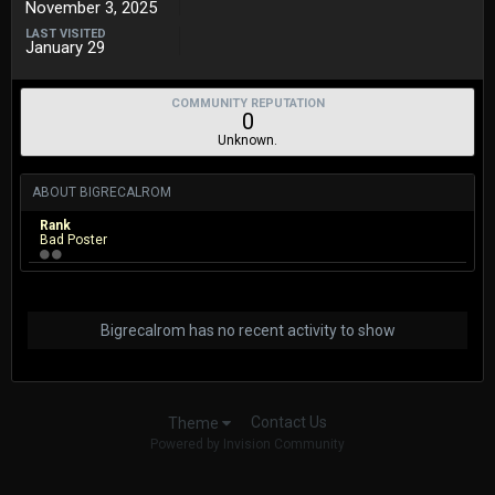
November 3, 2025
LAST VISITED
January 29
COMMUNITY REPUTATION
0
Unknown.
ABOUT BIGRECALROM
Rank
Bad Poster
Bigrecalrom has no recent activity to show
Contact Us
Theme
Powered by Invision Community