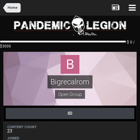
Home
$ 0 /
$3000
Bigrecalrom
Open Group
CONTENT COUNT
23
JOINED