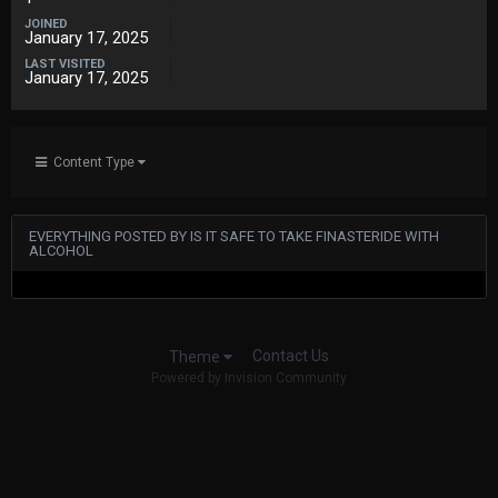
JOINED
January 17, 2025
LAST VISITED
January 17, 2025
Content Type
EVERYTHING POSTED BY IS IT SAFE TO TAKE FINASTERIDE WITH
ALCOHOL
Contact Us
Theme
Powered by Invision Community