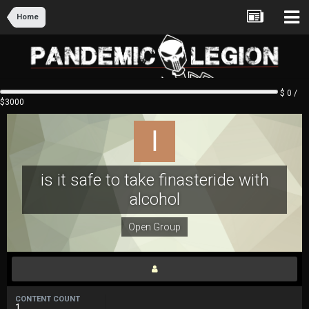
Home
$ 0 /
$3000
is it safe to take finasteride with
alcohol
Open Group
CONTENT COUNT
1