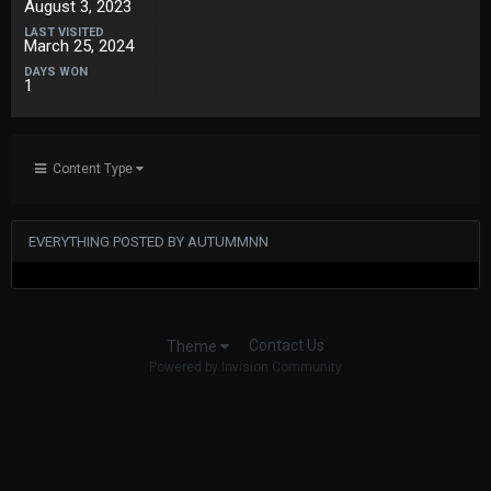
August 3, 2023
LAST VISITED
March 25, 2024
DAYS WON
1
Content Type
EVERYTHING POSTED BY AUTUMMNN
Contact Us
Theme
Powered by Invision Community