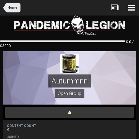
Home
$ 0 /
$3000
Autummnn
Open Group
CONTENT COUNT
4
JOINED