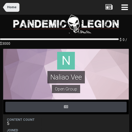
Home
$ 0 /
$3000
Naliao Vee
Open Group
CONTENT COUNT
5
JOINED