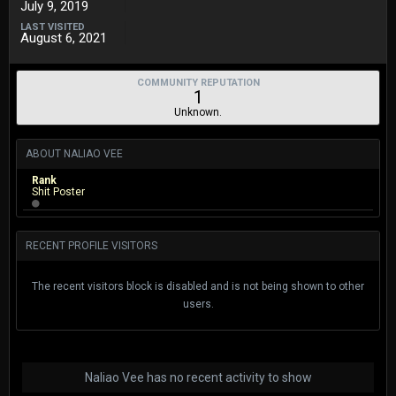
July 9, 2019
LAST VISITED
August 6, 2021
COMMUNITY REPUTATION
1
Unknown.
ABOUT NALIAO VEE
Rank
Shit Poster
RECENT PROFILE VISITORS
The recent visitors block is disabled and is not being shown to other
users.
Naliao Vee has no recent activity to show