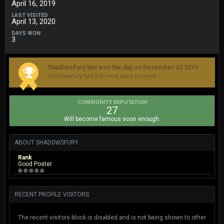
April 16, 2019
LAST VISITED
April 13, 2020
DAYS WON
3
Shad0wsFury last won the day on December 23 2019
Shad0wsFury had the most liked content!
COMMUNITY REPUTATION
27
Will become famous soon enough.
ABOUT SHAD0WSFURY
Rank
Good Poster
RECENT PROFILE VISITORS
The recent visitors block is disabled and is not being shown to other