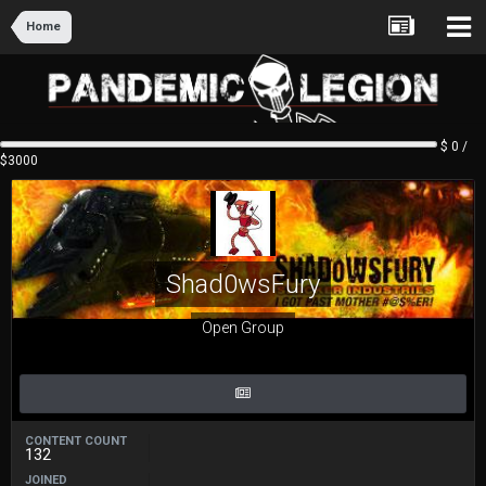
Home
$ 0 /
$3000
Shad0wsFury
Open Group
CONTENT COUNT
132
JOINED