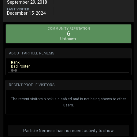
September 29, 2018
LAST VISITED
December 15, 2024
COMMUNITY REPUTATION
6
Unknown.
ABOUT PARTICLE NEMESIS
Rank
Bad Poster
RECENT PROFILE VISITORS
The recent visitors block is disabled and is not being shown to other
users.
Particle Nemesis has no recent activity to show