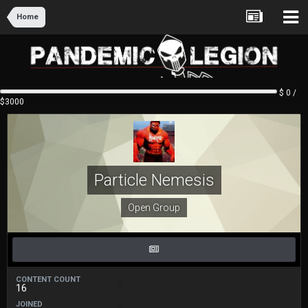
Home
$ 0 /
$3000
Particle Nemesis
Open Group
CONTENT COUNT
16
JOINED