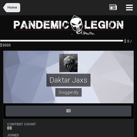
Home
$ 0 /
$3000
Daktar Jaxs
Sniggerdly
CONTENT COUNT
88
JOINED