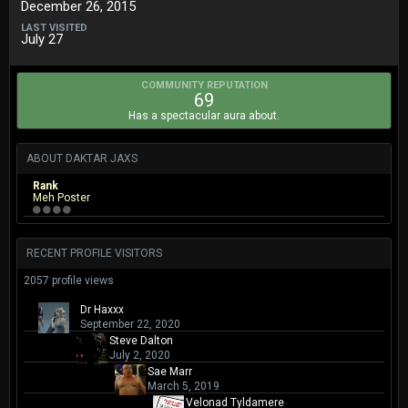
December 26, 2015
LAST VISITED
July 27
COMMUNITY REPUTATION
69
Has a spectacular aura about.
ABOUT DAKTAR JAXS
Rank
Meh Poster
RECENT PROFILE VISITORS
2057 profile views
Dr Haxxx
September 22, 2020
Steve Dalton
July 2, 2020
Sae Marr
March 5, 2019
Velonad Tyldamere