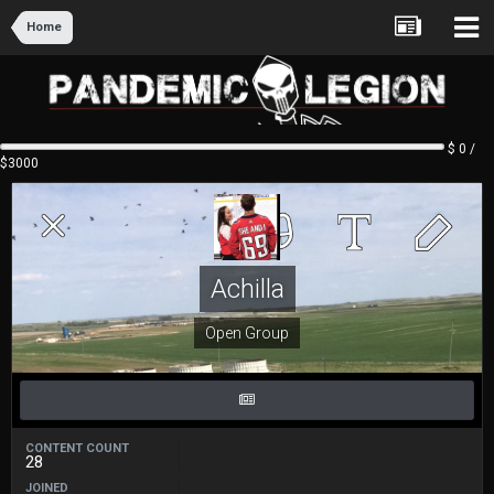
Home
$ 0 /
$3000
Achilla
Open Group
CONTENT COUNT
28
JOINED