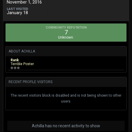
November 1, 2016
LAST VISITED
January 18
COMMUNITY REPUTATION
7
Unknown.
ABOUT ACHILLA
Rank
Terrible Poster
RECENT PROFILE VISITORS
The recent visitors block is disabled and is not being shown to other
users.
Achilla has no recent activity to show