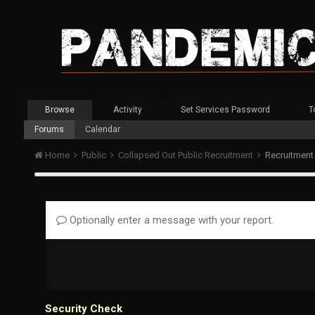
Browse
Activity
Set Services Password
T
Forums
Calendar
Home
Public
Collapsed Out Public Recruitment
Recruitment
Optionally enter a message with your report.
Security Check