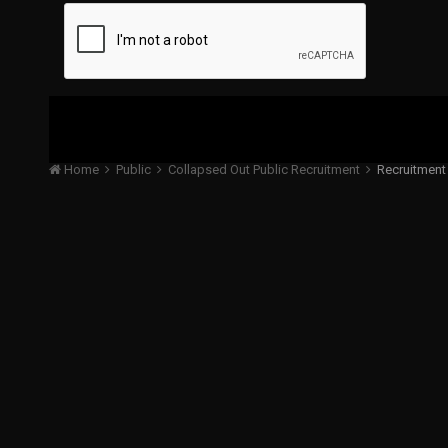
Home
Public
Collapsed Out Public Recruitment
Recruitment