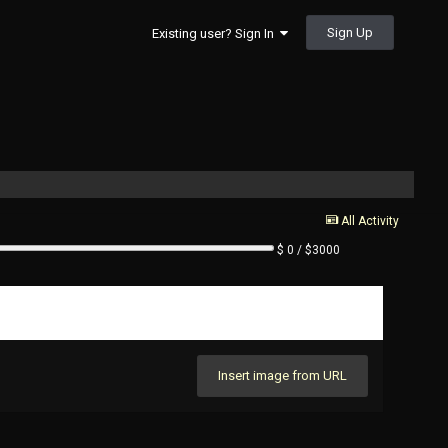
Sign Up
Existing user? Sign In
All Activity
$ 0 / $3000
Insert image from URL