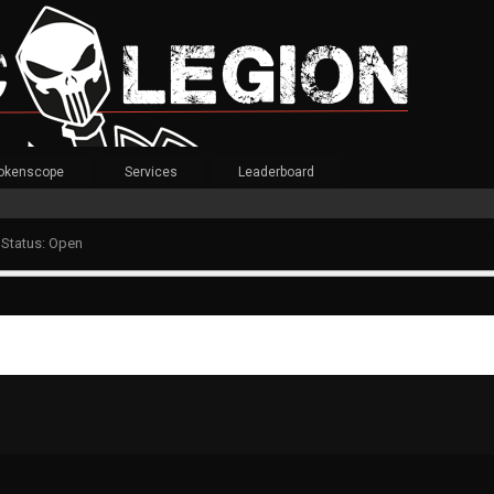
okenscope
Services
Leaderboard
 Status: Open