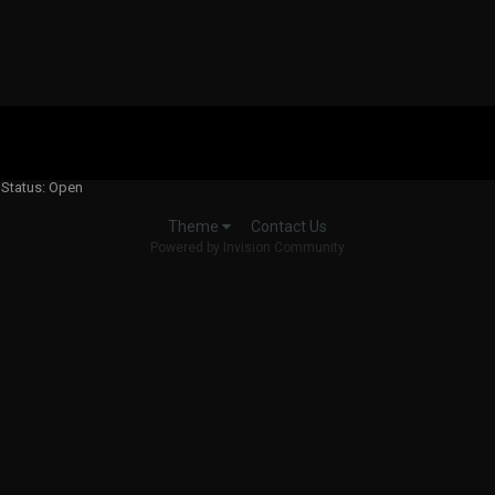
 Status: Open
Contact Us
Theme
Powered by Invision Community