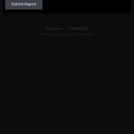
Submit Report
Contact Us
Theme
Powered by Invision Community