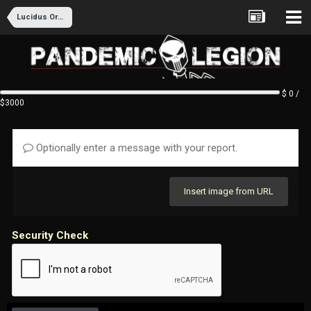
Lucidus Ordo Recruitment
$ 0 /
$3000
Optionally enter a message with your report.
Insert image from URL
Security Check