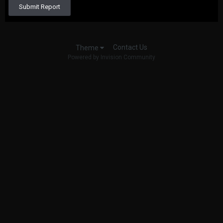
Submit Report
Contact Us
Theme
Powered by Invision Community