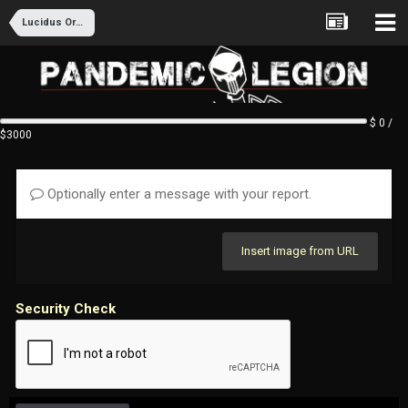
Lucidus Ordo Recruitment
$ 0 /
$3000
Optionally enter a message with your report.
Insert image from URL
Security Check