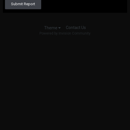
Submit Report
Contact Us
Theme
Powered by Invision Community