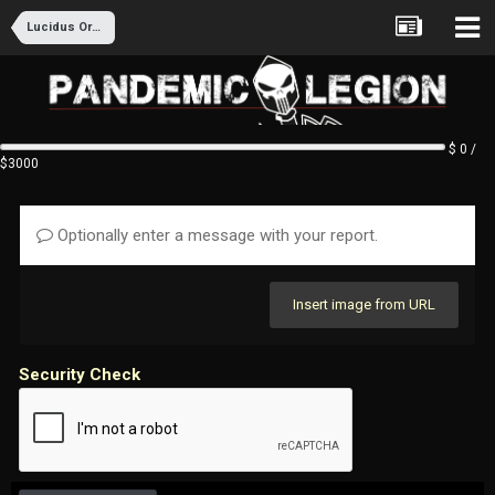
Lucidus Ordo Recruitment
$ 0 /
$3000
Optionally enter a message with your report.
Insert image from URL
Security Check