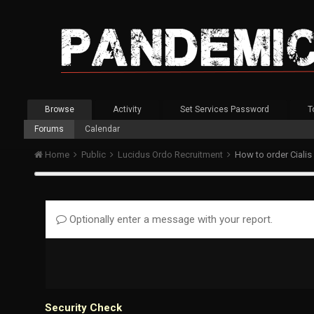
Browse
Activity
Set Services Password
T
Forums
Calendar
Home
Public
Lucidus Ordo Recruitment
How to order Cialis
Optionally enter a message with your report.
Security Check