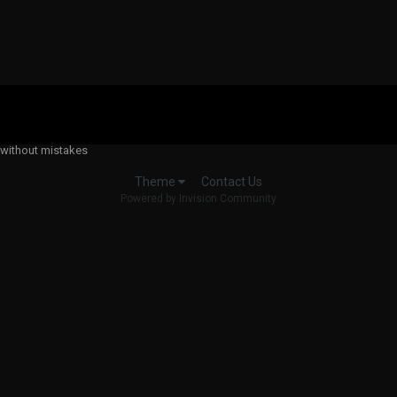
 without mistakes
Contact Us
Theme
Powered by Invision Community