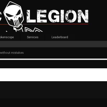
okenscope
Services
Leaderboard
 without mistakes