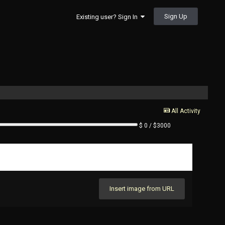
Sign Up
Existing user? Sign In
All Activity
$ 0 / $3000
Insert image from URL