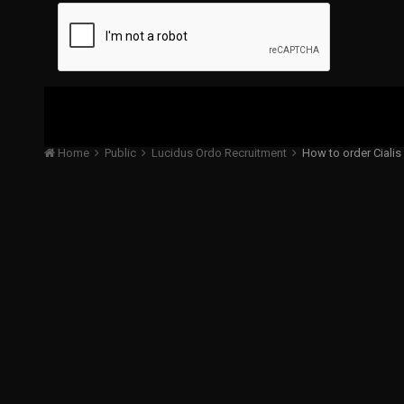
Home
Public
Lucidus Ordo Recruitment
How to order Cialis