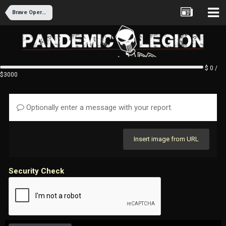
Brave Operations - Lollipop Division Recruitment
$ 0 /
$3000
Optionally enter a message with your report.
Insert image from URL
Security Check