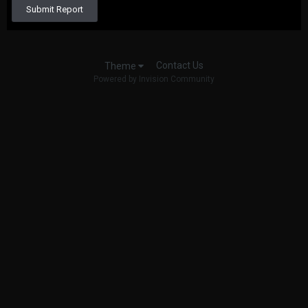
Submit Report
Contact Us
Theme
Powered by Invision Community