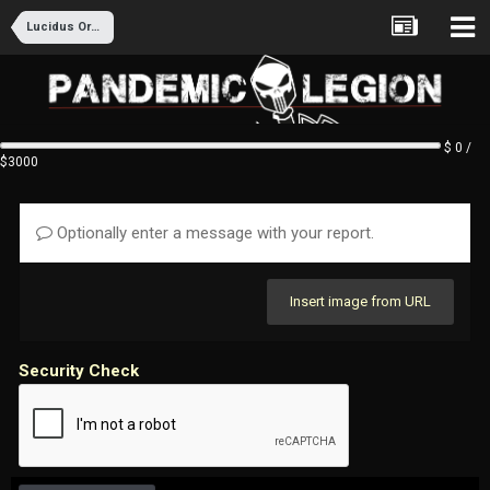
Lucidus Ordo Recruitment
$ 0 /
$3000
Optionally enter a message with your report.
Insert image from URL
Security Check