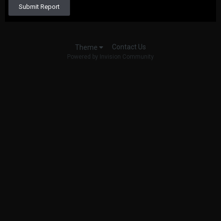
Submit Report
Contact Us
Theme
Powered by Invision Community