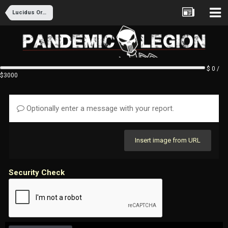
Lucidus Ordo Recruitment
$ 0 /
$3000
Optionally enter a message with your report.
Insert image from URL
Security Check