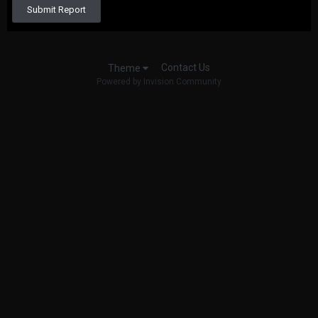
Submit Report
Contact Us
Theme
Powered by Invision Community