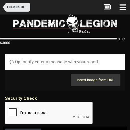
Lucidus Ordo Recruitment
$ 0 /
$3000
Optionally enter a message with your report.
Insert image from URL
Security Check