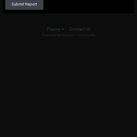
Submit Report
Contact Us
Theme
Powered by Invision Community