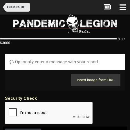
Lucidus Ordo Recruitment
$ 0 /
$3000
Optionally enter a message with your report.
Insert image from URL
Security Check