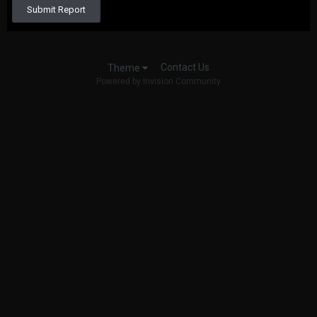
Submit Report
Contact Us
Theme
Powered by Invision Community