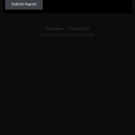
Submit Report
Contact Us
Theme
Powered by Invision Community