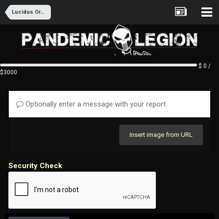
Lucidus Ordo Recruitment
$ 0 /
$3000
Optionally enter a message with your report.
Insert image from URL
Security Check