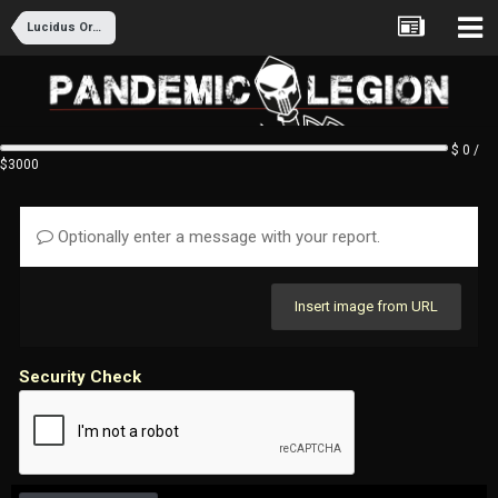
Lucidus Ordo Recruitment
$ 0 /
$3000
Optionally enter a message with your report.
Insert image from URL
Security Check