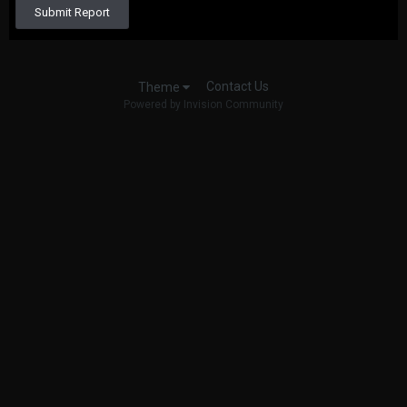
Submit Report
Contact Us
Theme
Powered by Invision Community