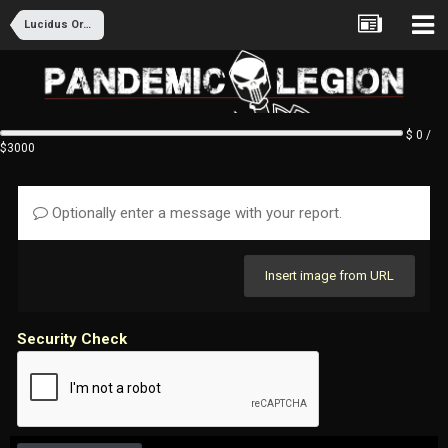
Lucidus Ordo Recruitment
$ 0 /
$3000
Optionally enter a message with your report.
Insert image from URL
Security Check