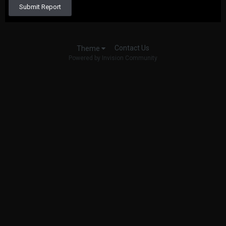
Submit Report
Contact Us
Theme
Powered by Invision Community