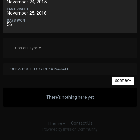
November 24, 2015
LAST VISITED
November 25, 2018
DAYS WON
56
Content Type
TOPICS POSTED BY REZA NAJAFI
SORT BY
There's nothing here yet
Contact Us
Theme
Powered by Invision Community