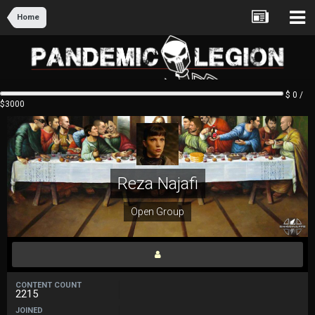
Home
$ 0 /
$3000
Reza Najafi
Open Group
CONTENT COUNT
2215
JOINED