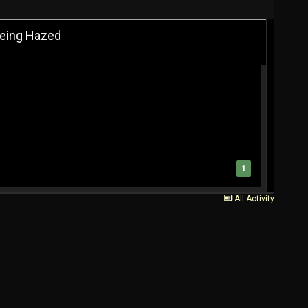
 Being Hazed
1
All Activity