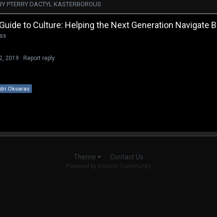
BY PTERRY DACTYL KASTERBOROUS
 Guide to Culture: Helping the Next Generation Navigate
ass
22, 2019
·
Report reply
dri Oksaras
Contact Us
Theme
Powered by Invision Community