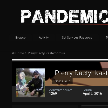
Browse
Activity
Set Services Password
T
Home
Pterry Dactyl Kasterborous
Pterry Dactyl Kas
Open Group
CONTENT COUNT
JOINED
1269
April 2, 2016