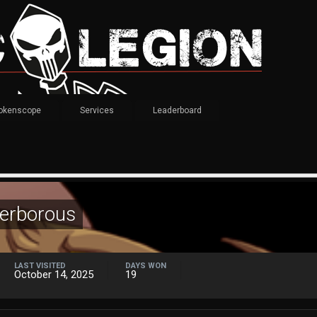
okenscope
Services
Leaderboard
terborous
LAST VISITED
DAYS WON
October 14, 2025
19