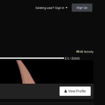
Sign Up
Existing user? Sign In
All Activity
$ 0 / $3000
View Profile