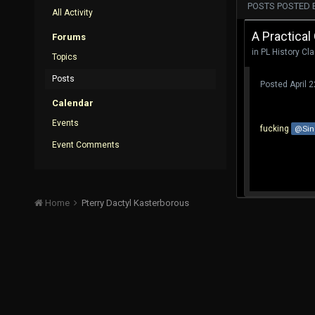
POSTS POSTED 
All Activity
A Practical
Forums
in
PL History Cl
Topics
Posts
Posted
April 
Calendar
Events
fucking
@Sin
Event Comments
Home
Pterry Dactyl Kasterborous