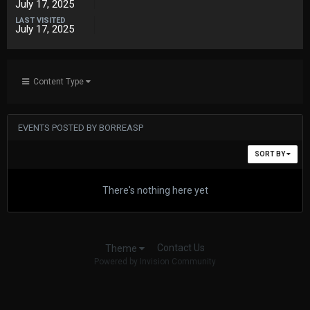
July 17, 2025
LAST VISITED
July 17, 2025
Content Type
EVENTS POSTED BY BORREASP
SORT BY
There's nothing here yet
Contact Us
Theme
Powered by Invision Community