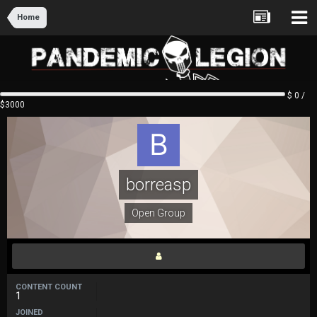
Home
$ 0 /
$3000
borreasp
Open Group
CONTENT COUNT
1
JOINED