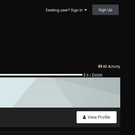
Sign Up
Existing user? Sign In
All Activity
$ 0 / $3000
View Profile