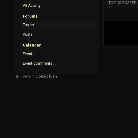
TOPICS POSTED
All Activity
Forums
Topics
Posts
Calendar
Events
Event Comments
Home
DonaldfuslY