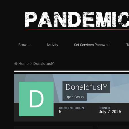
Browse
Activity
Set Services Password
T
Home
DonaldfuslY
DonaldfuslY
Open Group
CONTENT COUNT
JOINED
5
July 7, 2025