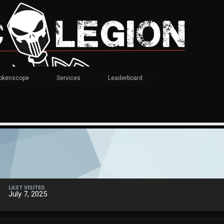
okenscope
Services
Leaderboard
LAST VISITED
July 7, 2025