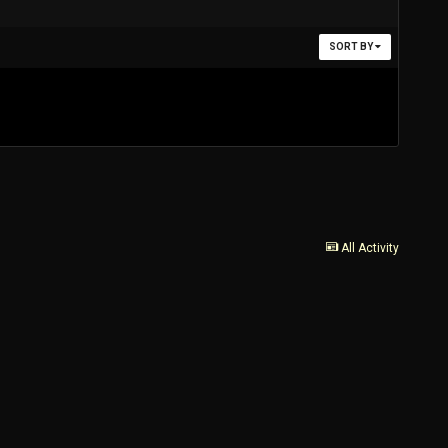
SORT BY
All Activity