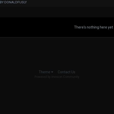
 BY DONALDFUSLY
There's nothing here yet
Contact Us
Theme
Powered by Invision Community