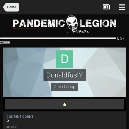
Home
$ 0 /
$3000
DonaldfuslY
Open Group
CONTENT COUNT
5
JOINED