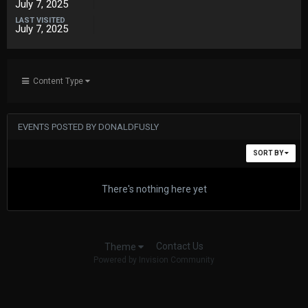
July 7, 2025
LAST VISITED
July 7, 2025
Content Type
EVENTS POSTED BY DONALDFUSLY
SORT BY
There's nothing here yet
Contact Us
Theme
Powered by Invision Community