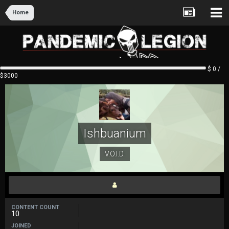
Home
$ 0 /
$3000
Ishbuanium
V.O.I.D.
CONTENT COUNT
10
JOINED