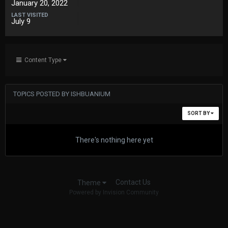
January 20, 2022
LAST VISITED
July 9
Content Type
TOPICS POSTED BY ISHBUANIUM
SORT BY
There's nothing here yet
Contact Us
Theme
Powered by Invision Community