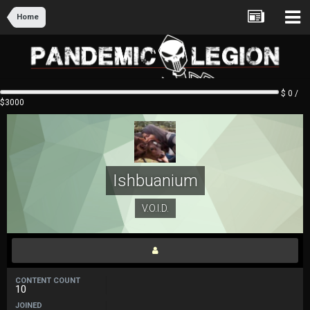
Home
$ 0 /
$3000
Ishbuanium
V.O.I.D.
CONTENT COUNT
10
JOINED