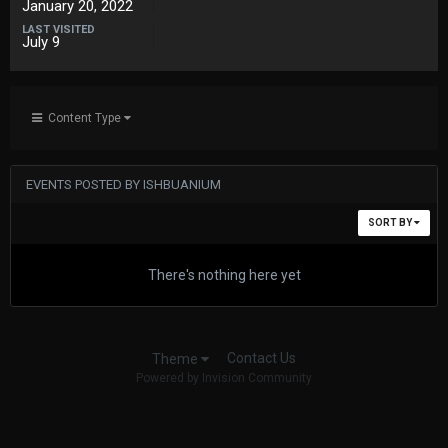
January 20, 2022
LAST VISITED
July 9
Content Type
EVENTS POSTED BY ISHBUANIUM
SORT BY
There's nothing here yet
Contact Us
Theme
Powered by Invision Community