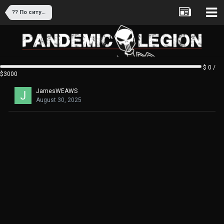
?? По ситуации/целевой аудитории
$ 0 /
$3000
JamesWEAWS
August 30, 2025