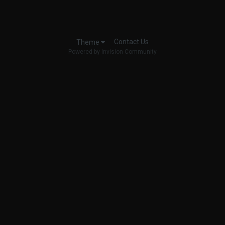
Contact Us
Theme
Powered by Invision Community